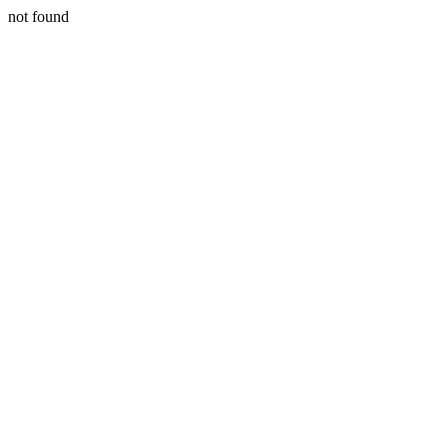
not found