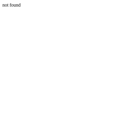
not found