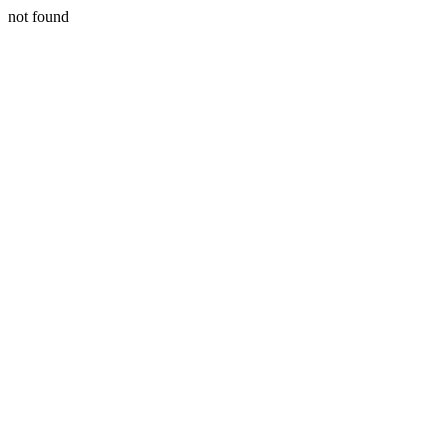
not found