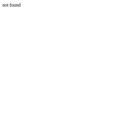
not found