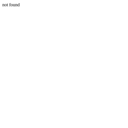
not found