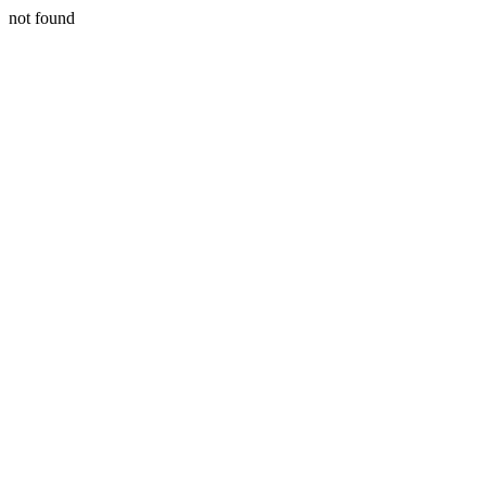
not found