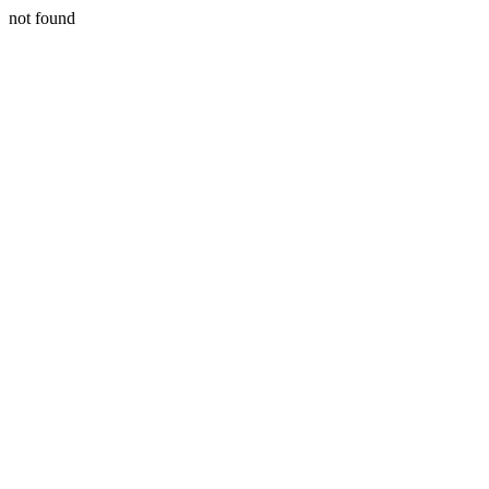
not found