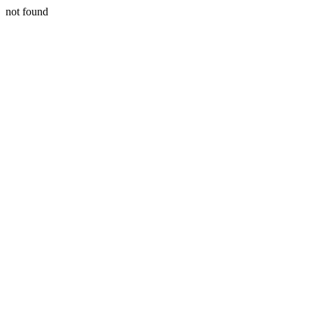
not found