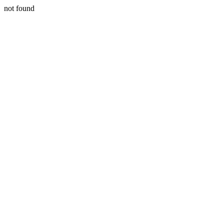
not found