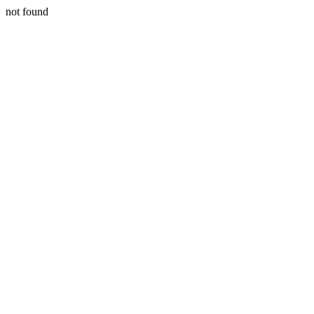
not found