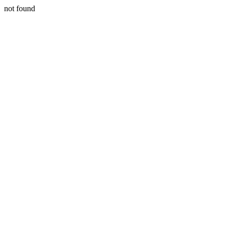
not found