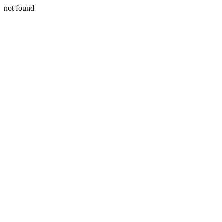
not found