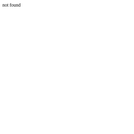
not found