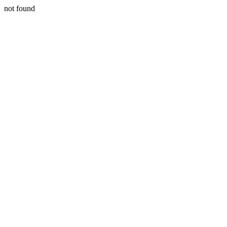
not found