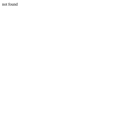
not found