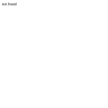
not found