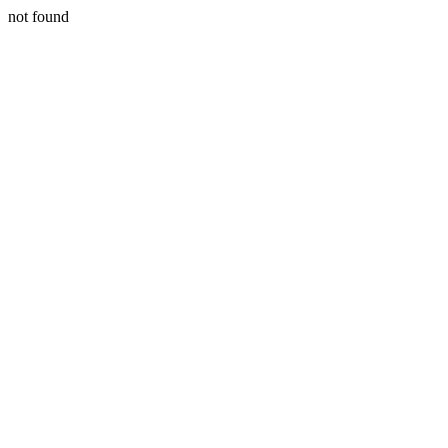
not found