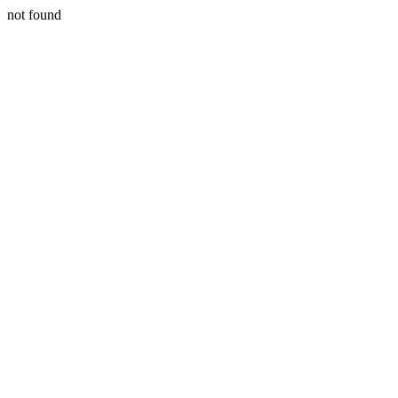
not found