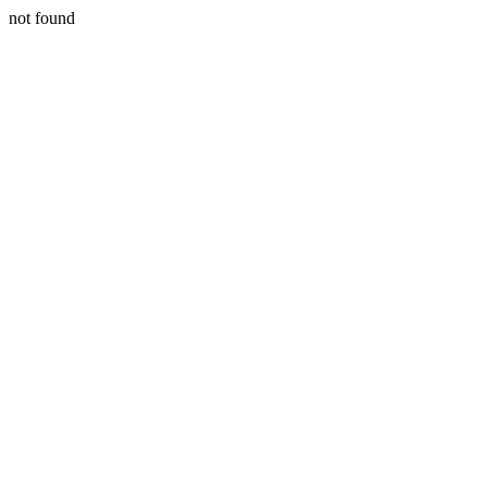
not found