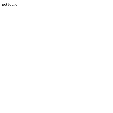
not found