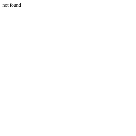
not found