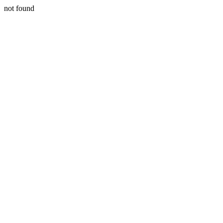
not found