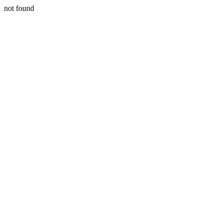
not found