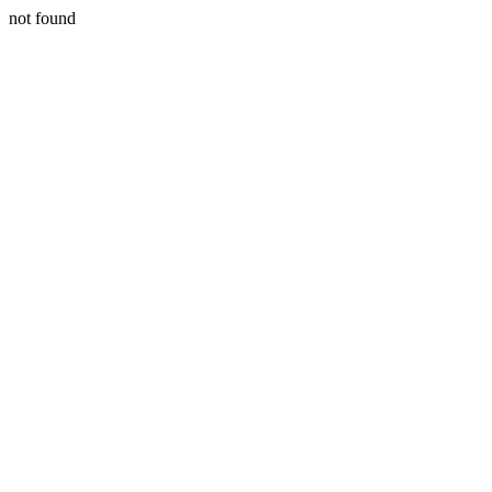
not found