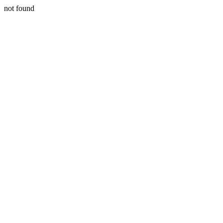
not found