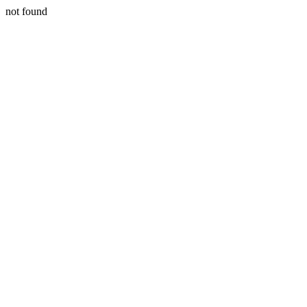
not found