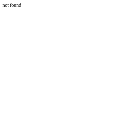
not found