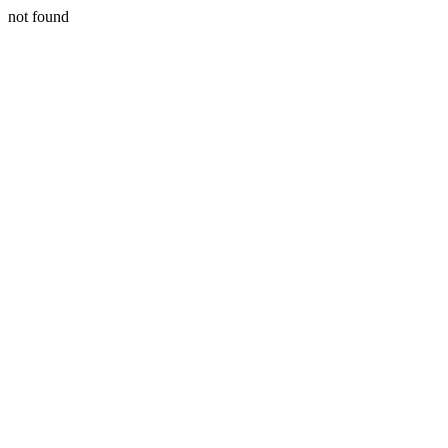
not found