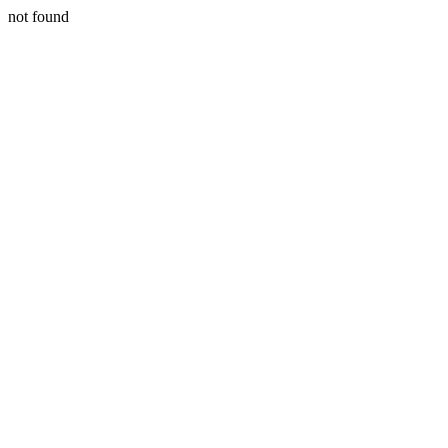
not found