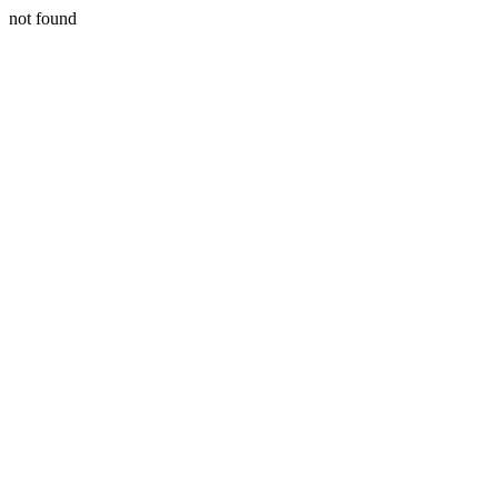
not found