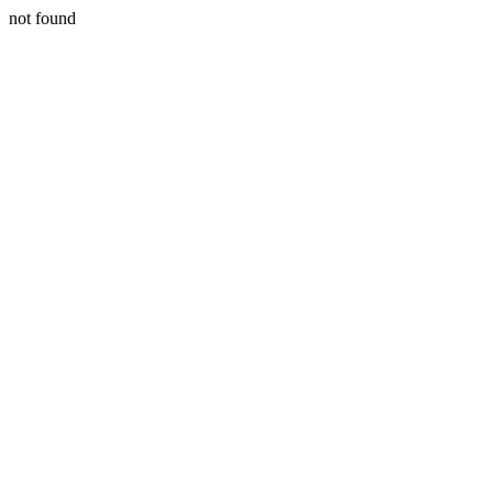
not found