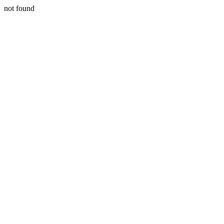
not found