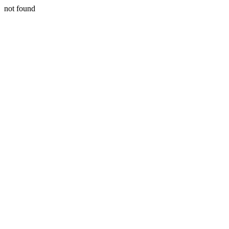
not found