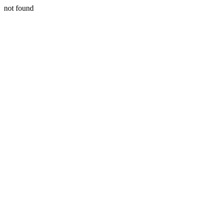
not found